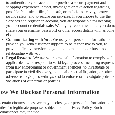
to authenticate your account, to provide a secure payment and
shopping experience, detect, investigate or take action regarding
possible fraudulent, illegal, unsafe, or malicious activity, protect
public safety, and to secure our services. If you choose to use the
Services and register an account, you are responsible for keeping
your account credentials safe. We highly recommend that you do n
share your username, password or other access details with anyone
else.
Communicating with You.
We use your personal information to
provide you with customer support, to be responsive to you, to
provide effective services to you and to maintain our business
relationship with you.
Legal Reasons.
We use your personal information to comply with
applicable law or respond to valid legal process, including requests
from law enforcement or government agencies, to investigate or
participate in civil discovery, potential or actual litigation, or other
adversarial legal proceedings, and to enforce or investigate potentia
violations of our terms or policies.
ow We Disclose Personal Information
 certain circumstances, we may disclose your personal information to th
rties for legitimate purposes subject to this Privacy Policy. Such
rcumstances may include: