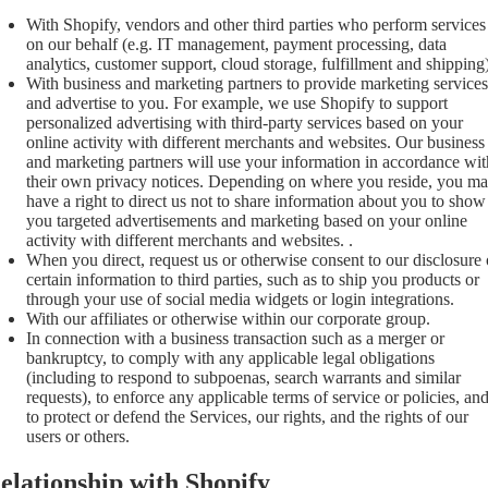
With Shopify, vendors and other third parties who perform services
on our behalf (e.g. IT management, payment processing, data
analytics, customer support, cloud storage, fulfillment and shipping)
With business and marketing partners to provide marketing services
and advertise to you. For example, we use Shopify to support
personalized advertising with third-party services based on your
online activity with different merchants and websites. Our business
and marketing partners will use your information in accordance wit
their own privacy notices. Depending on where you reside, you m
have a right to direct us not to share information about you to show
you targeted advertisements and marketing based on your online
activity with different merchants and websites. .
When you direct, request us or otherwise consent to our disclosure 
certain information to third parties, such as to ship you products or
through your use of social media widgets or login integrations.
With our affiliates or otherwise within our corporate group.
In connection with a business transaction such as a merger or
bankruptcy, to comply with any applicable legal obligations
(including to respond to subpoenas, search warrants and similar
requests), to enforce any applicable terms of service or policies, an
to protect or defend the Services, our rights, and the rights of our
users or others.
elationship with Shopify