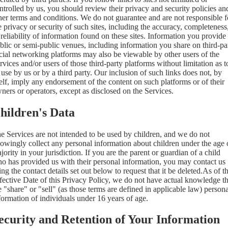
ntrolled by us, you should review their privacy and security policies an
her terms and conditions. We do not guarantee and are not responsible f
e privacy or security of such sites, including the accuracy, completeness
 reliability of information found on these sites. Information you provide
blic or semi-public venues, including information you share on third-pa
cial networking platforms may also be viewable by other users of the
rvices and/or users of those third-party platforms without limitation as t
s use by us or by a third party. Our inclusion of such links does not, by
self, imply any endorsement of the content on such platforms or of their
ners or operators, except as disclosed on the Services.
hildren's Data
e Services are not intended to be used by children, and we do not
owingly collect any personal information about children under the age 
jority in your jurisdiction. If you are the parent or guardian of a child
o has provided us with their personal information, you may contact us
ing the contact details set out below to request that it be deleted.As of t
fective Date of this Privacy Policy, we do not have actual knowledge th
 "share" or "sell" (as those terms are defined in applicable law) persona
formation of individuals under 16 years of age.
ecurity and Retention of Your Information