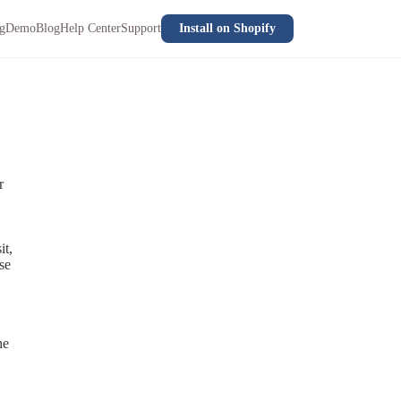
ng
Demo
Blog
Help Center
Support
Install on Shopify
r
it,
se
he