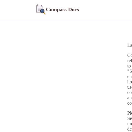
Compass Docs
La
Co
re
to
"S
en
ho
us
co
an
co
Pl
Se
un
de