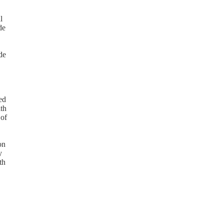
l
de
de
ed
ith
 of
on
y
th