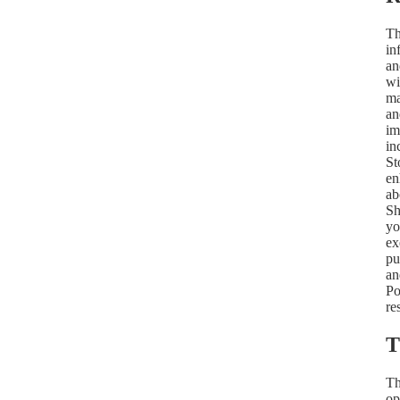
Th
in
an
wi
ma
an
im
in
St
en
ab
Sh
yo
ex
pu
an
Po
re
T
Th
op