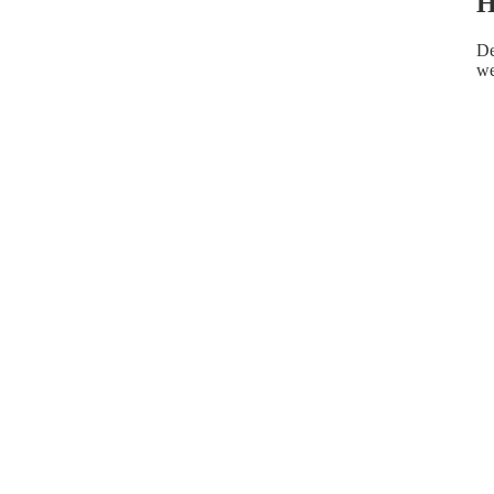
H
De
we