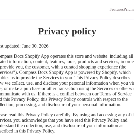
Features
Prici
Privacy policy
st updated: June 30, 2026
mpass Docs Shopify App operates this store and website, including all
lated information, content, features, tools, products and services, in orde
 provide you, the customer, with a curated shopping experience (the
ervices"). Compass Docs Shopify App is powered by Shopify, which
ables us to provide the Services to you. This Privacy Policy describes
w we collect, use, and disclose your personal information when you vis
e, or make a purchase or other transaction using the Services or otherwi
mmunicate with us. If there is a conflict between our Terms of Service
d this Privacy Policy, this Privacy Policy controls with respect to the
llection, processing, and disclosure of your personal information.
ease read this Privacy Policy carefully. By using and accessing any of t
rvices, you acknowledge that you have read this Privacy Policy and
derstand the collection, use, and disclosure of your information as
scribed in this Privacy Policy.