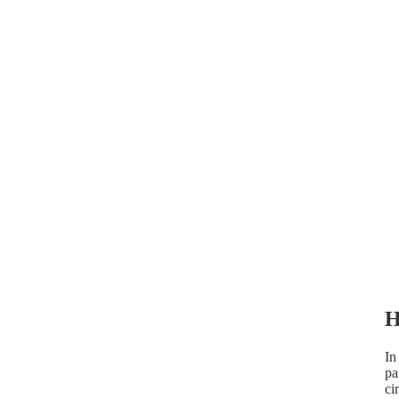
H
In
pa
ci