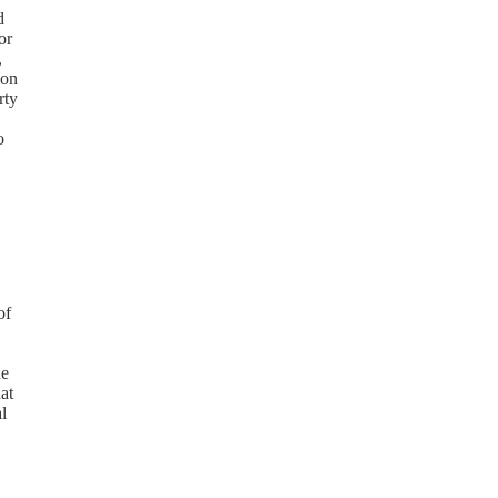
d
or
,
 on
rty
o
of
he
at
l