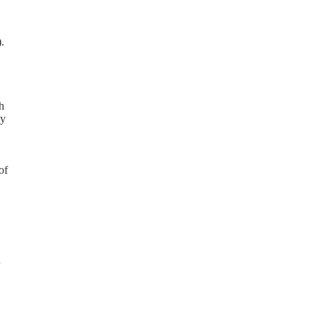
.
h
ay
of
d