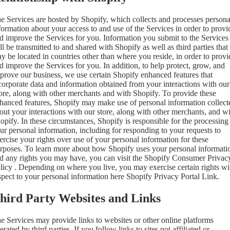
e Services are hosted by Shopify, which collects and processes persona
formation about your access to and use of the Services in order to provi
d improve the Services for you. Information you submit to the Services
ll be transmitted to and shared with Shopify as well as third parties that
y be located in countries other than where you reside, in order to provi
d improve the Services for you. In addition, to help protect, grow, and
prove our business, we use certain Shopify enhanced features that
corporate data and information obtained from your interactions with our
ore, along with other merchants and with Shopify. To provide these
hanced features, Shopify may make use of personal information collect
out your interactions with our store, along with other merchants, and w
opify. In these circumstances, Shopify is responsible for the processing
ur personal information, including for responding to your requests to
ercise your rights over use of your personal information for these
rposes. To learn more about how Shopify uses your personal informati
d any rights you may have, you can visit the
Shopify Consumer Privac
licy
. Depending on where you live, you may exercise certain rights wi
spect to your personal information here
Shopify Privacy Portal Link
.
hird Party Websites and Links
e Services may provide links to websites or other online platforms
erated by third parties. If you follow links to sites not affiliated or