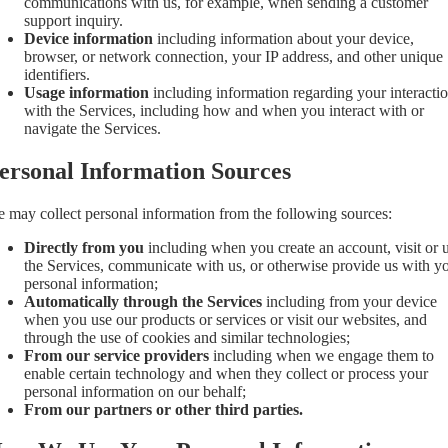
communications with us, for example, when sending a customer
support inquiry.
Device information
including information about your device,
browser, or network connection, your IP address, and other unique
identifiers.
Usage information
including information regarding your interacti
with the Services, including how and when you interact with or
navigate the Services.
ersonal Information Sources
 may collect personal information from the following sources:
Directly from you
including when you create an account, visit or 
the Services, communicate with us, or otherwise provide us with y
personal information;
Automatically through the Services
including from your device
when you use our products or services or visit our websites, and
through the use of cookies and similar technologies;
From our service providers
including when we engage them to
enable certain technology and when they collect or process your
personal information on our behalf;
From our partners or other third parties.