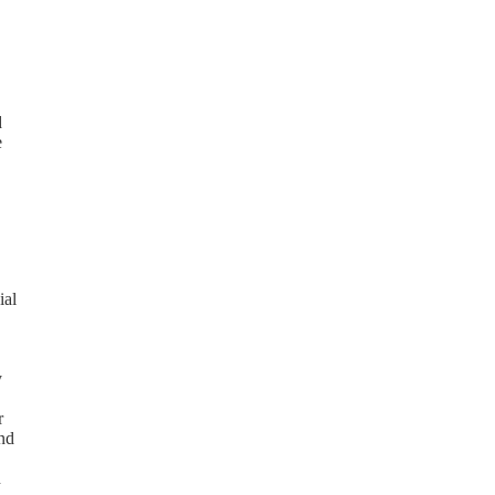
d
e
ial
y
r
and
n