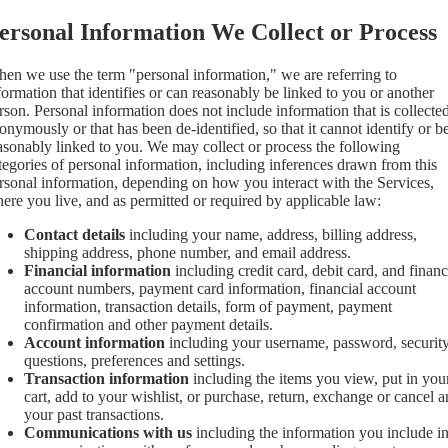
ersonal Information We Collect or Process
en we use the term "personal information," we are referring to
formation that identifies or can reasonably be linked to you or another
rson. Personal information does not include information that is collecte
onymously or that has been de-identified, so that it cannot identify or b
asonably linked to you. We may collect or process the following
tegories of personal information, including inferences drawn from this
rsonal information, depending on how you interact with the Services,
ere you live, and as permitted or required by applicable law:
Contact details
including your name, address, billing address,
shipping address, phone number, and email address.
Financial information
including credit card, debit card, and financ
account numbers, payment card information, financial account
information, transaction details, form of payment, payment
confirmation and other payment details.
Account information
including your username, password, securit
questions, preferences and settings.
Transaction information
including the items you view, put in you
cart, add to your wishlist, or purchase, return, exchange or cancel 
your past transactions.
Communications with us
including the information you include i