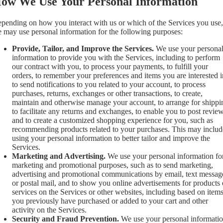
ow We Use Your Personal Information
pending on how you interact with us or which of the Services you use,
 may use personal information for the following purposes:
Provide, Tailor, and Improve the Services.
We use your persona
information to provide you with the Services, including to perform
our contract with you, to process your payments, to fulfill your
orders, to remember your preferences and items you are interested i
to send notifications to you related to your account, to process
purchases, returns, exchanges or other transactions, to create,
maintain and otherwise manage your account, to arrange for shippi
to facilitate any returns and exchanges, to enable you to post review
and to create a customized shopping experience for you, such as
recommending products related to your purchases. This may includ
using your personal information to better tailor and improve the
Services.
Marketing and Advertising.
We use your personal information fo
marketing and promotional purposes, such as to send marketing,
advertising and promotional communications by email, text messag
or postal mail, and to show you online advertisements for products 
services on the Services or other websites, including based on item
you previously have purchased or added to your cart and other
activity on the Services.
Security and Fraud Prevention.
We use your personal informati