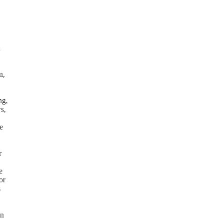
l
n,
ng,
s,
e
r
e
or
s
on