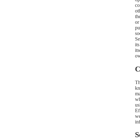
co
ot
th
or
pu
so
Se
it
it
ow
C
Th
kn
ma
wh
us
Ef
we
in
S